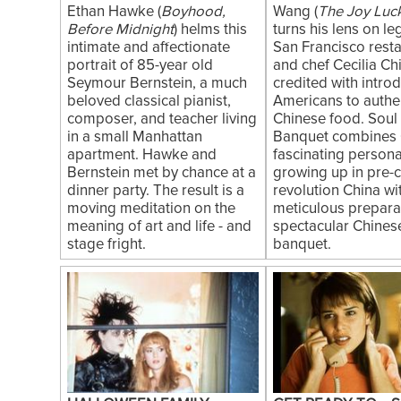
Ethan Hawke (
Boyhood,
Wang (
The Joy Luc
Before Midnight
) helms this
turns his lens on l
intimate and affectionate
San Francisco rest
portrait of 85-year old
and chef Cecilia Ch
Seymour Bernstein, a much
credited with intro
beloved classical pianist,
Americans to authe
composer, and teacher living
Chinese food. Soul 
in a small Manhattan
Banquet combines 
apartment. Hawke and
fascinating persona
Bernstein met by chance at a
growing up in pre-c
dinner party. The result is a
revolution China wi
moving meditation on the
meticulous preparat
meaning of art and life - and
spectacular Chines
stage fright.
banquet.