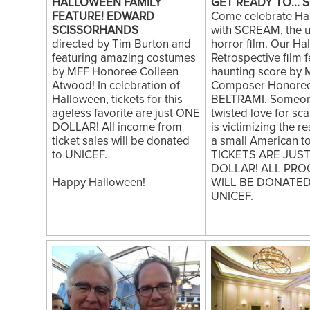
HALLOWEEN FAMILY
GET READY TO... S
FEATURE! EDWARD
Come celebrate Ha
SCISSORHANDS
with SCREAM, the u
directed by Tim Burton and
horror film. Our Ha
featuring amazing costumes
Retrospective film 
by MFF Honoree Colleen
haunting score by 
Atwood! In celebration of
Composer Honore
Halloween, tickets for this
BELTRAMI. Someon
ageless favorite are just ONE
twisted love for sc
DOLLAR! All income from
is victimizing the r
ticket sales will be donated
a small American to
to UNICEF.
TICKETS ARE JUS
DOLLAR! ALL PRO
Happy Halloween!
WILL BE DONATE
UNICEF.