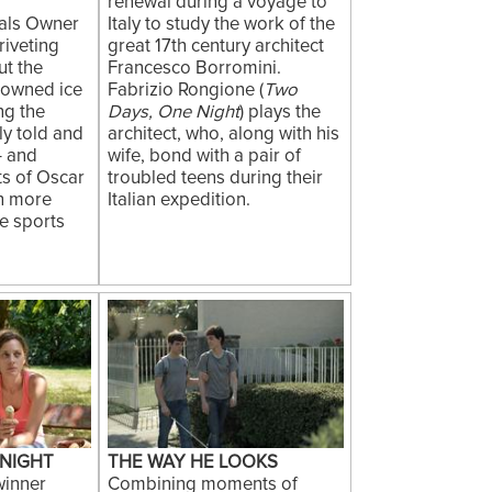
renewal during a voyage to
als Owner
Italy to study the work of the
riveting
great 17th century architect
t the
Francesco Borromini.
nowned ice
Fabrizio Rongione (
Two
ng the
Days, One Night
) plays the
lly told and
architect, who, along with his
- and
wife, bond with a pair of
ts of Oscar
troubled teens during their
ch more
Italian expedition.
ate sports
 NIGHT
THE WAY HE LOOKS
inner
Combining moments of