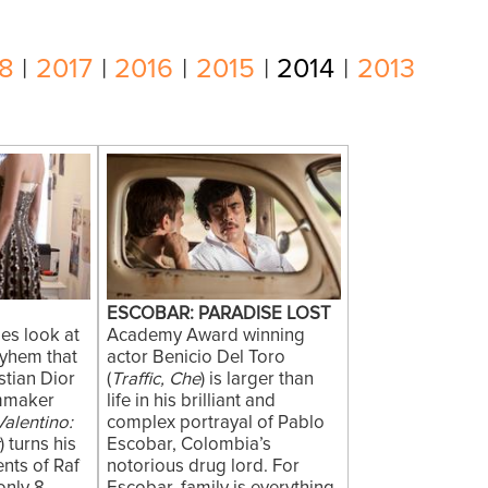
8
|
2017
|
2016
|
2015
|
2014
|
2013
ESCOBAR: PARADISE LOST
es look at
Academy Award winning
yhem that
actor Benicio Del Toro
stian Dior
(
Traffic, Che
) is larger than
lmmaker
life in his brilliant and
Valentino:
complex portrayal of Pablo
r
) turns his
Escobar, Colombia’s
ents of Raf
notorious drug lord. For