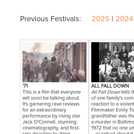
Previous Festivals:
2025
|
2024
'71
ALL FALL DOWN
This is a film that everyone
All Fall Down
tells 
will soon be talking about.
of one family’s com
It's garnering rave reviews
reaction to a violen
for an extraordinary
Filmmaker Emily To
performance by rising star
grandfather was the
Jack O'Connell, stunning
a murder in Baltimo
cinematography, and first-
1972 that no one u