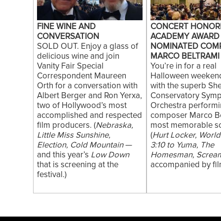
FINE WINE AND
CONCERT HONOR
CONVERSATION
ACADEMY AWARD
SOLD OUT. Enjoy a glass of
NOMINATED COM
delicious wine and join
MARCO BELTRAMI
Vanity Fair Special
You’re in for a real
Correspondent Maureen
Halloween weekend
Orth for a conversation with
with the superb S
Albert Berger and Ron Yerxa,
Conservatory Sym
two of Hollywood’s most
Orchestra performi
accomplished and respected
composer Marco Be
film producers. (
Nebraska,
most memorable s
Little Miss Sunshine,
(
Hurt Locker, World
Election, Cold Mountain
—
3:10 to Yuma, The
and this year’s
Low Down
Homesman, Screa
that is screening at the
accompanied by film
festival.)