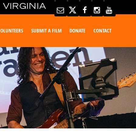
 VIRGINIA
VOLUNTEERS
SUBMIT A FILM
DONATE
CONTACT