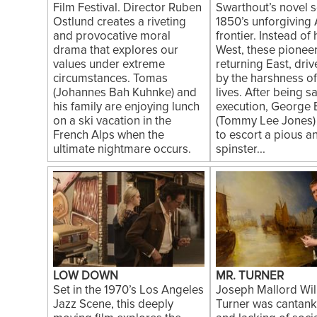
Film Festival. Director Ruben
Swarthout’s novel se
Ostlund creates a riveting
1850’s unforgiving
and provocative moral
frontier. Instead of
drama that explores our
West, these pionee
values under extreme
returning East, dri
circumstances. Tomas
by the harshness of
(Johannes Bah Kuhnke) and
lives. After being 
his family are enjoying lunch
execution, George 
on a ski vacation in the
(Tommy Lee Jones)
French Alps when the
to escort a pious a
ultimate nightmare occurs.
spinster...
LOW DOWN
MR. TURNER
Set in the 1970’s Los Angeles
Joseph Mallord Wil
Jazz Scene, this deeply
Turner was cantan