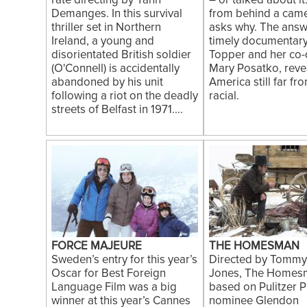
rate directing by Yann
– or talked about it
Demanges. In this survival
from behind a came
thriller set in Northern
asks why. The answe
Ireland, a young and
timely documentary
disorientated British soldier
Topper and her co-d
(O'Connell) is accidentally
Mary Posatko, reve
abandoned by his unit
America still far fr
following a riot on the deadly
racial.
streets of Belfast in 1971....
FORCE MAJEURE
THE HOMESMAN
Sweden’s entry for this year’s
Directed by Tommy
Oscar for Best Foreign
Jones, The Homesm
Language Film was a big
based on Pulitzer P
winner at this year’s Cannes
nominee Glendon