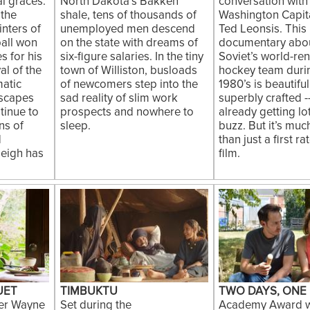
al graces.
North Dakota’s Bakken
conversation with
 the
shale, tens of thousands of
Washington Capit
inters of
unemployed men descend
Ted Leonsis. This 
pall won
on the state with dreams of
documentary abou
s for his
six-figure salaries. In the tiny
Soviet’s world-re
al of the
town of Williston, busloads
hockey team duri
matic
of newcomers step into the
1980’s is beautifu
dscapes
sad reality of slim work
superbly crafted -
tinue to
prospects and nowhere to
already getting lo
ns of
sleep.
buzz. But it’s mu
d
than just a first r
Leigh has
film.
UET
TIMBUKTU
TWO DAYS, ONE
er Wayne
Set during the
Academy Award w