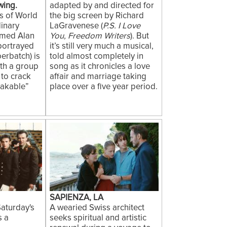
wing.
adapted by and directed for
ys of World
the big screen by Richard
dinary
LaGravenese (
P.S. I Love
amed Alan
You, Freedom Writers
). But
 portrayed
it’s still very much a musical,
erbatch) is
told almost completely in
ith a group
song as it chronicles a love
, to crack
affair and marriage taking
akable”
place over a five year period.
SAPIENZA, LA
aturday's
A wearied Swiss architect
s a
seeks spiritual and artistic