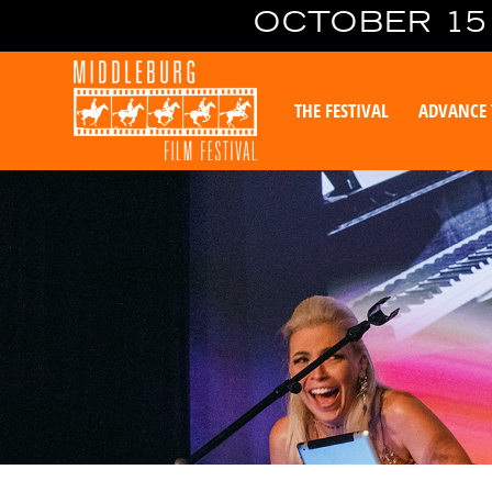
OCTOBER 15 
THE FESTIVAL
ADVANCE 