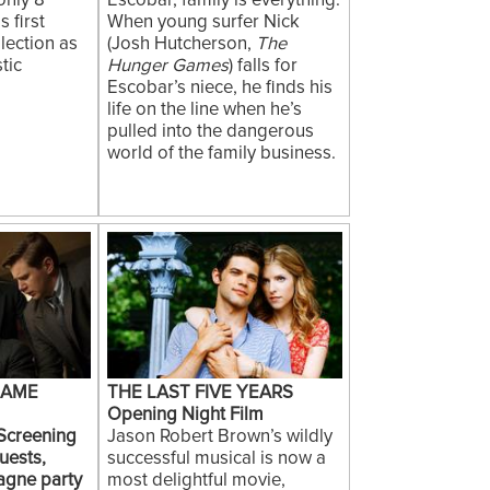
only 8
Escobar, family is everything.
 first
When young surfer Nick
lection as
(Josh Hutcherson,
The
tic
Hunger Games
) falls for
Escobar’s niece, he finds his
life on the line when he’s
pulled into the dangerous
world of the family business.
GAME
THE LAST FIVE YEARS
Opening Night Film
 Screening
Jason Robert Brown’s wildly
uests,
successful musical is now a
agne party
most delightful movie,