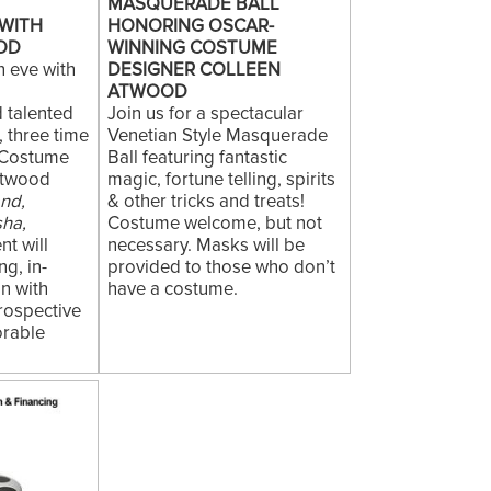
MASQUERADE BALL
WITH
HONORING OSCAR-
OD
WINNING COSTUME
n eve with
DESIGNER COLLEEN
t
ATWOOD
 talented
Join us for a spectacular
 three time
Venetian Style Masquerade
 Costume
Ball featuring fantastic
Atwood
magic, fortune telling, spirits
and,
& other tricks and treats!
sha,
Costume welcome, but not
nt will
necessary. Masks will be
ng, in-
provided to those who don’t
n with
have a costume.
rospective
orable