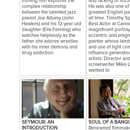
moving film explores the
and lacking of soci
complex relationship
He was also one of
between the talented jazz
greatest English pa
pianist Joe Albany (John
all time. Timothy S
Hawkes) and his 12-year old
Best Actor at Canne
daughter (Elle Fanning) who
magnificent portray
watches helplessly as the
eccentric and enig
father she adores wrestles
painter whose lan
with his inner demons and
and use of light con
drug addiction.
influence generatio
artists. Director an
screenwriter Mike 
wanted to
SEYMOUR: AN
SOUL OF A BANQ
INTRODUCTION
Renowned filmmak