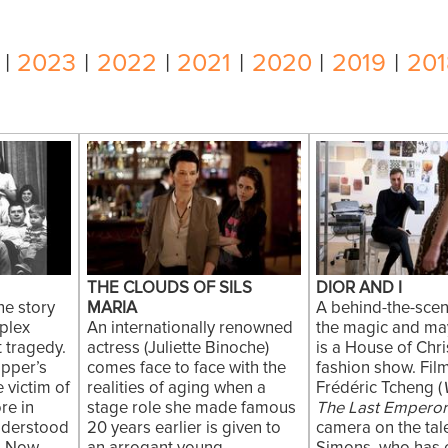
|
2023
|
2022
|
2021
|
2020
|
2019
|
201
THE CLOUDS OF SILS
DIOR AND I
the story
MARIA
A behind-the-scen
plex
An internationally renowned
the magic and ma
t tragedy.
actress (Juliette Binoche)
is a House of Chri
pper’s
comes face to face with the
fashion show. Fi
 victim of
realities of aging when a
Frédéric Tcheng (
re in
stage role she made famous
The Last Empero
nderstood
20 years earlier is given to
camera on the tal