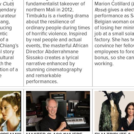
k Club
)
fundamentalist takeover of
Marion Cotillard (
egendary
northern Mali in 2012,
Rose
) gives a elec
aurateur
Timbuktu is a riveting drama
performance as S
iang,
about the resilience of
Belgian woman on
ducing
ordinary people during times
of losing her mi
ntic
of horrific violence. Inspired
job at a small sol
of a
by real people and actual
factory. She has 
Chiang’s
events, the masterful African
convince her fell
l story
Director Abderrahmane
employees to fore
ultural
Sissako creates a lyrical
bonus, so she ca
th the
narrative enhanced by
working.
ion of a
stunning cinematography
e
and remarkable
performances.