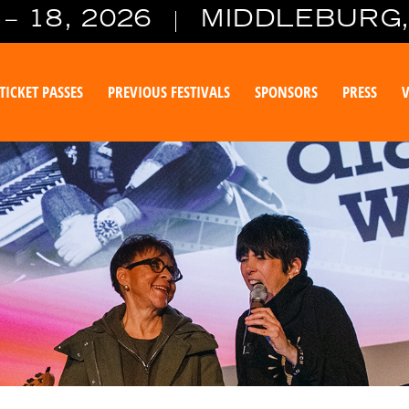
– 18, 2026
MIDDLEBURG,
TICKET PASSES
PREVIOUS FESTIVALS
SPONSORS
PRESS