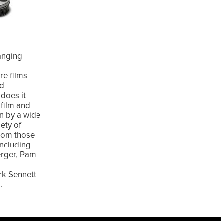
hanging
re films
nd
 does it
 film and
en by a wide
ety of
from those
 including
erger, Pam
k Sennett,
.