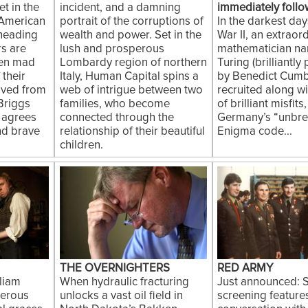
t in the
incident, and a damning
immediately follo
 American
portrait of the corruptions of
In the darkest da
 heading
wealth and power. Set in the
War II, an extraor
rs are
lush and prosperous
mathematician n
ven mad
Lombardy region of northern
Turing (brilliantly
 their
Italy, Human Capital spins a
by Benedict Cumb
saved from
web of intrigue between two
recruited along w
Briggs
families, who become
of brilliant misfits
 agrees
connected through the
Germany’s “unbre
nd brave
relationship of their beautiful
Enigma code...
children.
THE OVERNIGHTERS
RED ARMY
liam
When hydraulic fracturing
Just announced: S
kerous
unlocks a vast oil field in
screening feature