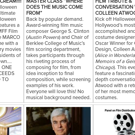
CREAM!!!!
MASTER CLASS “WHERE
FILM TRIBUTE &
lloween
DOES THE MUSIC COME
CONVERSATION 
ltimate
FROM”
COLLEEN ATWO
lloween
Back by popular demand.
Kick off Hallowee
features a
Award-winning film music
Hollywood’s mos
MFF Film
composer George S. Clinton
accomplished and
e MARCO
(
Austin Powers
) and Chair of
costume designer,
e with a
Berklee College of Music’s
Oscar Winner for
ary movies
film scoring department,
Design, Colleen 
esidents of
takes participants through
(
Alice in Wonderl
wn....
his riveting process of
Memoirs of a Gei
T ONE
composing for film, from
Chicago
). This eve
CEEDS
idea inception to final
feature a fascinati
D TO
composition, while screening
depth conversatio
examples of his work.
Atwood with a ret
Everyone will love this! No
of her most mem
musical background needed.
costumes.