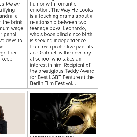
La Vie en
humor with romantic
trifying
emotion, The Way He Looks
andra, a
is a touching drama about a
 the brink
relationship between two
nimum wage
teenage boys. Leonardo,
ar-panel
who’s been blind since birth,
two days to
is seeking independence
ow
from overprotective parents
go their
and Gabriel, is the new boy
n keep
at school who takes an
interest in him. Recipient of
the prestigious Teddy Award
for Best LGBT Feature at the
Berlin Film Festival...