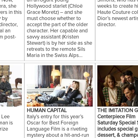
. Now,
an arrogant young
Simons, who has 
ra, she
Hollywood starlet (Chloë
weeks to create his
rs in this
Grace Moretz) – and she
Haute Couture col
 by
must choose whether to
Dior’s newest artis
irector,
accept the part of the older
director.
al an
character. Her capable and
om post-
savvy assistant (Kristen
Stewart) is by her side as she
retreats to the remote Sils
Maria in the Swiss Alps...
HUMAN CAPITAL
THE IMITATION 
 Lee
Italy’s entry for this year’s
Centerpiece Film
an is
Oscar for Best Foreign
Saturday Special
rize
Language Film is a riveting
includes special g
mystery about a hit-and-run
dessert, & champ