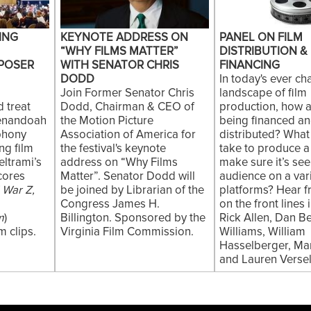
ING
KEYNOTE ADDRESS ON
PANEL ON FILM
“WHY FILMS MATTER”
DISTRIBUTION &
POSER
WITH SENATOR CHRIS
FINANCING
DODD
In today's ever c
Join Former Senator Chris
landscape of film
 treat
Dodd, Chairman & CEO of
production, how a
henandoah
the Motion Picture
being financed a
phony
Association of America for
distributed? What
ng film
the festival's keynote
take to produce a
ltrami’s
address on “Why Films
make sure it’s se
cores
Matter”. Senator Dodd will
audience on a vari
 War Z,
be joined by Librarian of the
platforms? Hear 
Congress James H.
on the front lines
m
)
Billington. Sponsored by the
Rick Allen, Dan B
 clips.
Virginia Film Commission.
Williams, William
Hasselberger, Mar
and Lauren Versel