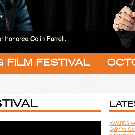
 FILM FESTIVAL
OCTO
TIVAL
LATE
AWARDS WAT
Kelly’ to O