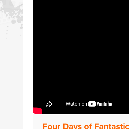
Four Days of Fantastic