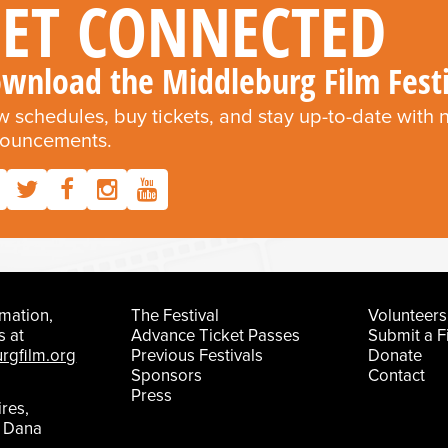
et Connected
wnload the Middleburg Film Fest
w schedules, buy tickets, and stay up-to-date with
ouncements.
mation,
The Festival
Volunteers
s at
Advance Ticket Passes
Submit a F
rgfilm.org
Previous Festivals
Donate
Sponsors
Contact
Press
ires,
t Dana