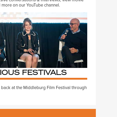
nd more on our YouTube channel.
IOUS FESTIVALS
 back at the Middleburg Film Festival through