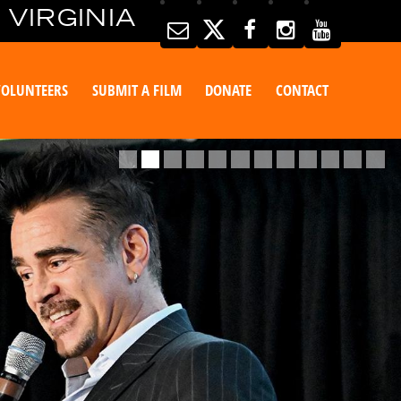
 VIRGINIA
VOLUNTEERS
SUBMIT A FILM
DONATE
CONTACT