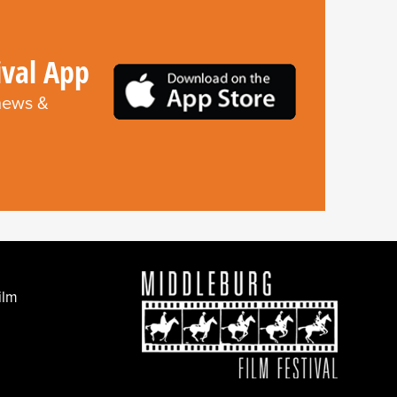
ival App
 news &
ilm