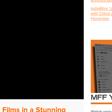
Announced
IndieWire ‘
with Chloé
Honorees
MFF 
 Films in a Stunning
Watch exclu