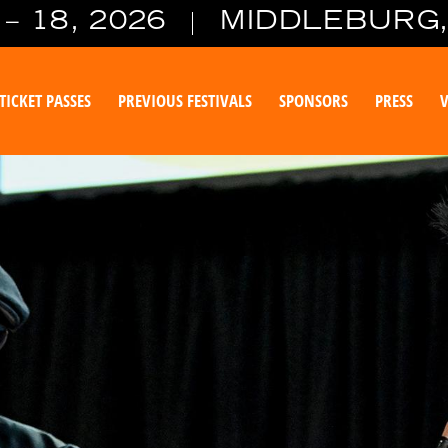
– 18, 2026
MIDDLEBURG,
TICKET PASSES
PREVIOUS FESTIVALS
SPONSORS
PRESS