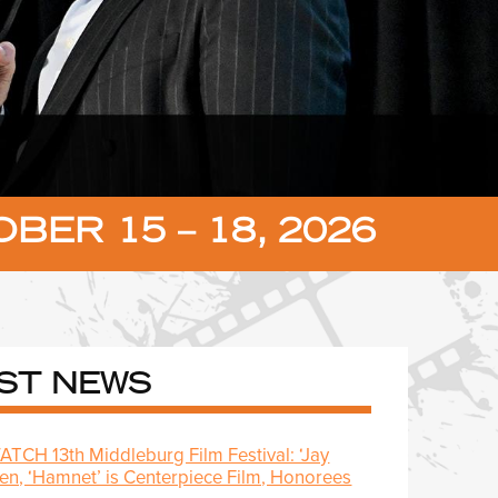
BER 15 – 18, 2026
ST NEWS
CH 13th Middleburg Film Festival: ‘Jay
pen, ‘Hamnet’ is Centerpiece Film, Honorees