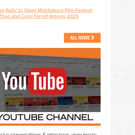
Jay Kelly’ to Open Middleburg Film Festival,
 Zhao and Colin Farrell Among 2025
ALL NEWS
YOUTUBE CHANNEL
sive conversations & interviews, view movie