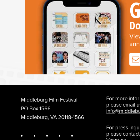
G
Do
Vie
ann
For more infor
Middleburg Film Festival
please email u
PO Box 1566
info@middlebu
Middleburg, VA 20118-1566
For press inqu
please contac