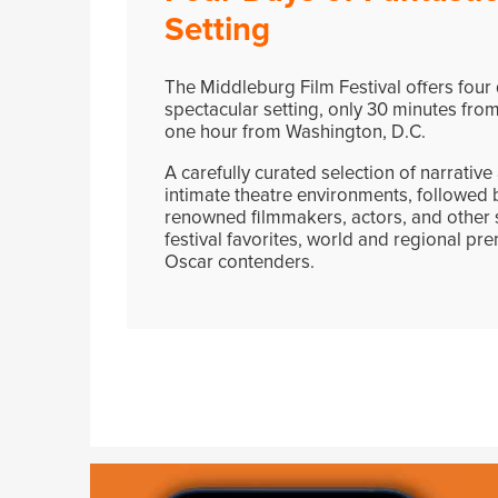
Setting
The Middleburg Film Festival offers four d
spectacular setting, only 30 minutes from
one hour from Washington, D.C.
A carefully curated selection of narrativ
intimate theatre environments, followed b
renowned filmmakers, actors, and other s
festival favorites, world and regional prem
Oscar contenders.