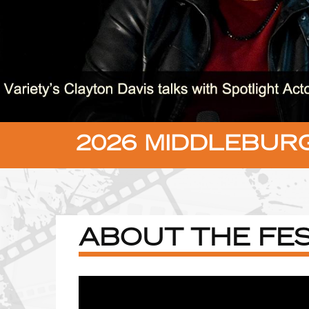
2026 MIDDLEBURG
ABOUT THE FES