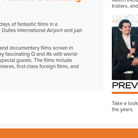
trailers, a
ays of fantastic films in a
 Dulles International Airport and just
e and documentary films screen in
y fascinating Q and A's with world-
pecial guests. The films include
ieres, first-class foreign films, and
PREV
Take a look
the years.