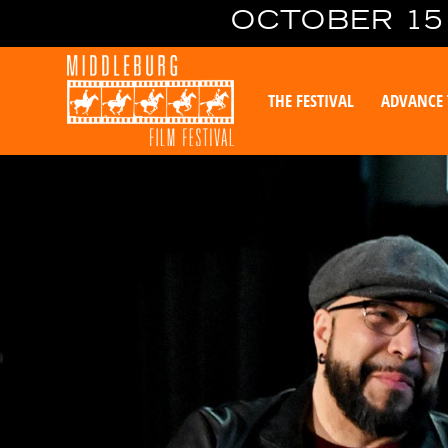
OCTOBER 15 
THE FESTIVAL
ADVANCE 